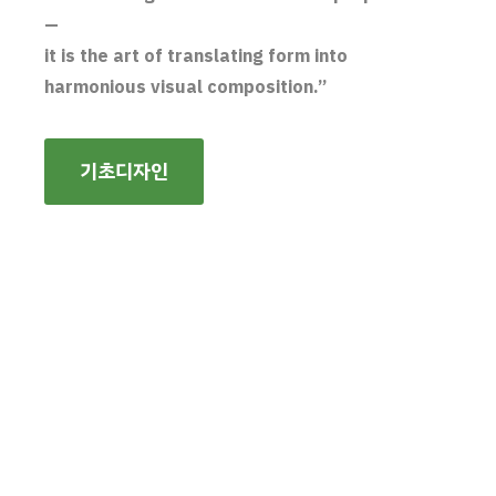
—
it is the art of translating form into
harmonious visual composition.”
기초디자인