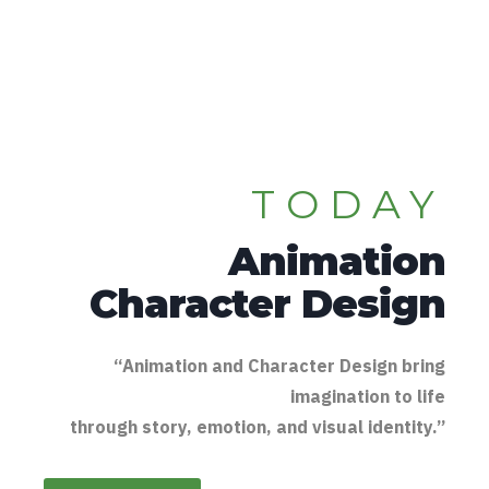
TODAY
Animation
Character Design
“Animation and Character Design bring
imagination to life
through story, emotion, and visual identity.”