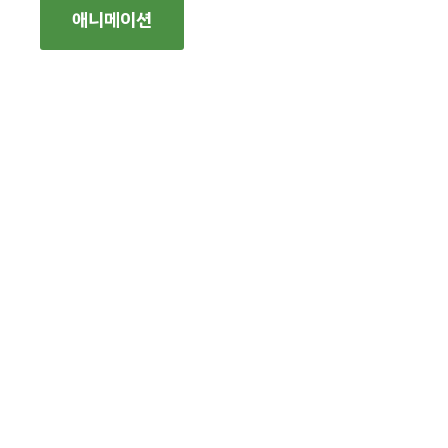
애니메이션