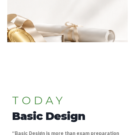
TODAY
Basic Design
“Basic Design is more than exam preparation