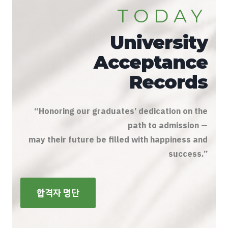
TODAY
University
Acceptance
Records
“Honoring our graduates’ dedication on the
path to admission —
may their future be filled with happiness and
success.”
합격자 명단