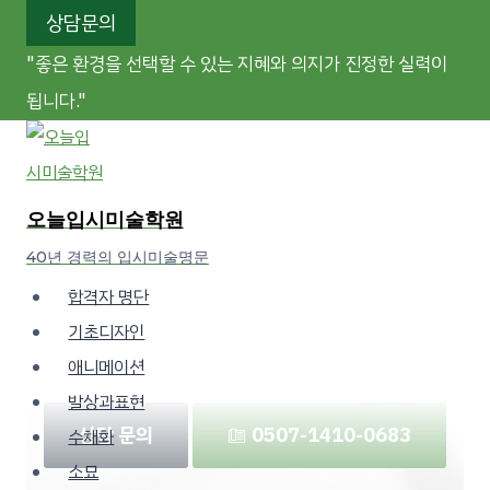
Skip
상담문의
to
"좋은 환경을 선택할 수 있는 지혜와 의지가 진정한 실력이
content
됩니다."
TODAY
Visual Creative
오늘입시미술학원
Academy
40년 경력의 입시미술명문
합격자 명단
“The wisdom and determination to choose the
기초디자인
right environment are part of true ability.”
애니메이션
발상과표현
상담 문의
☏ 0507-1410-0683
수채화
소묘